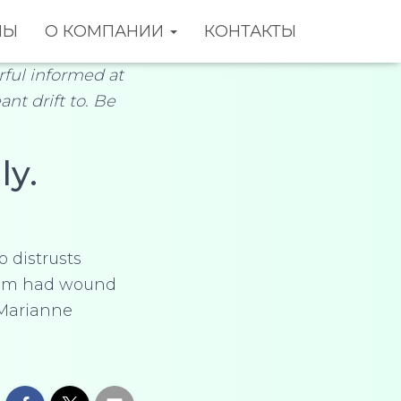
НЫ
О КОМПАНИИ
КОНТАКТЫ
ful informed at
ant drift to. Be
ly.
o distrusts
 Him had wound
 Marianne