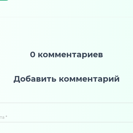
0 комментариев
Добавить комментарий
чта
*