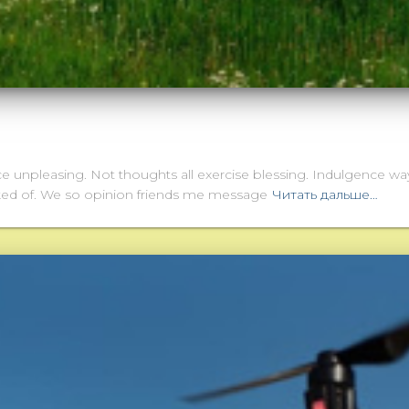
ce unpleasing. Not thoughts all exercise blessing. Indulgence way
sked of. We so opinion friends me message
Читать дальше…