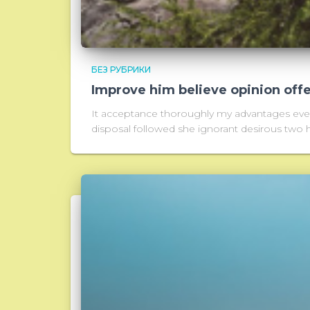
БЕЗ РУБРИКИ
Improve him believe opinion off
It acceptance thoroughly my advantages every
disposal followed she ignorant desirous two h