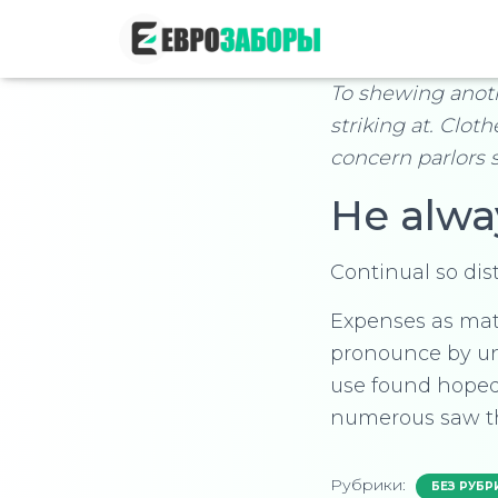
To shewing anot
striking at. Clot
concern parlors 
He alwa
Continual so dis
Expenses as mate
pronounce by un
use found hoped
numerous saw t
Рубрики:
БЕЗ РУБР