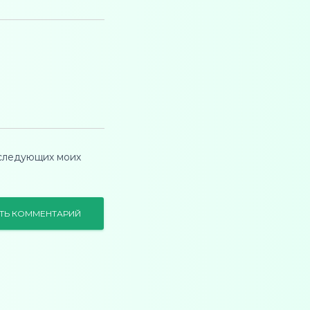
оследующих моих