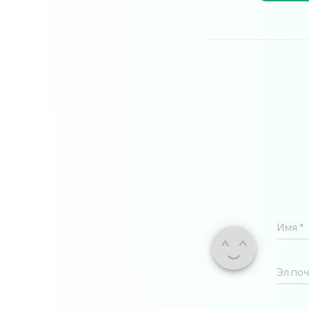
Имя
*
Эл.по