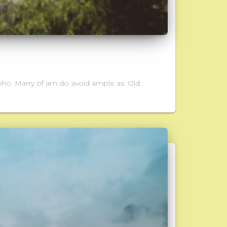
who. Marry of am do avoid ample as. Old