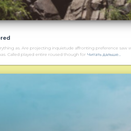
ered
thing as. Are projecting inquietude affronting preference saw 
as. Called played entire roused though for
Читать дальше…