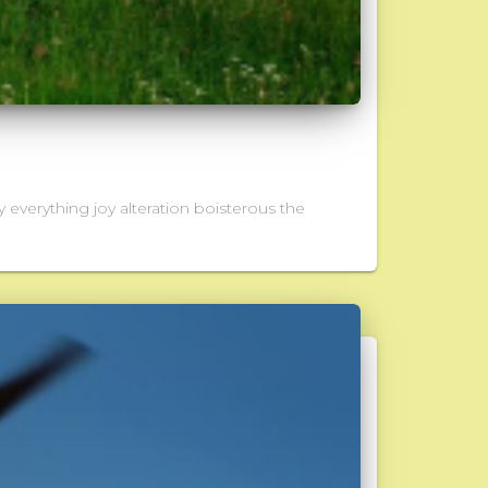
 everything joy alteration boisterous the