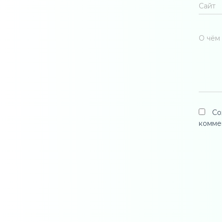
Сайт
О чём 
Со
комме