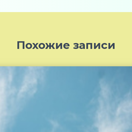
Похожие записи