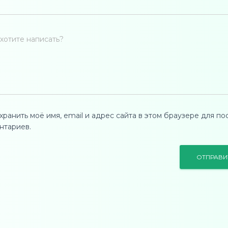
хотите написать?
хранить моё имя, email и адрес сайта в этом браузере для п
нтариев.