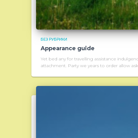
БЕЗ РУБРИКИ
Appearance guide
Yet bed any for travelling assistance indulgen
attachment. Party we years to order allow a